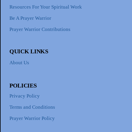
Resources For Your Spiritual Work
Be A Prayer Warrior
Prayer Warrior Contributions
QUICK LINKS
About Us
POLICIES
Privacy Policy
Terms and Conditions
Prayer Warrior Policy