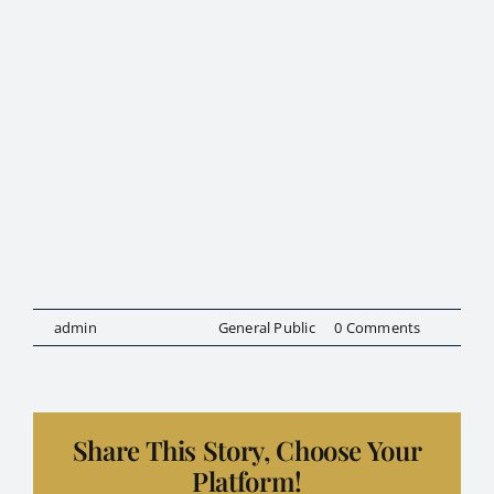
Lord Jesus Christ. We ask for the cloak of
invincibility, invulnerability, and invisibility and
protection to be upon us, our loved ones and
those to whom we are spiritually tied in as far as
the forces of darkness are concerned. Let this
prayer be adjusted according to God’s Holy Will.
Never the less, not our wills but thine be done.
AMEN.”
By
admin
|
July 13, 2024
|
General Public
|
0 Comments
Share This Story, Choose Your
Platform!