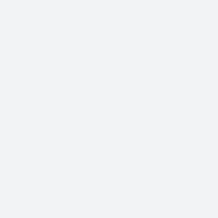
“In the name of God I AM THAT I AM and in the
name of that Christ Presence of myself and
of
anyone else making this prayer with us
we
agree together in the name of Jesus Christ that
the Will of God be made manifest for:
The swift healing and continued protection
for President Donald Trump of his injuries
sustained as a result of the recent
assassination attempt upon his life at the
Trump rally in Butler Pennsylvania on July
13, 2024, as well as the healing for his family
and staff and attendees and witnesses at
the rally.
The absolute Divine judgement upon the
behaviors of those who participated,