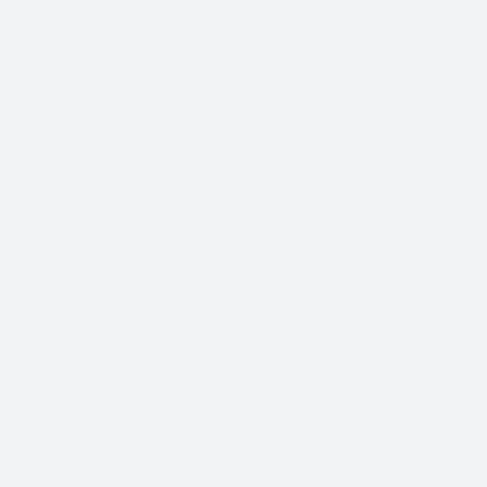
attempts to use the events of this
assassination attempt to foment civil unrest
and civil war including attacks upon the
democrats being blamed on Trump
supporters or other groups and creating
false scenarios and perceptions and to stir
up retaliation.
To use this event to shake Americans awake
who have been asleep to the magnitude of
the evil in the nation and to bring together
and unify the country to fight against the
evil in non-violent and constructive manners
and to uncover and correct the depth of the
corruption and clean house of those
responsible according to your will
To protect those fighting for freedom and