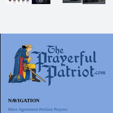
Now!
t
tion
NAVIGATION
More Agreement Petition Prayers