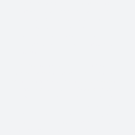
your Divine mercy and healing for the
individuals wounded and their families and
friends who lost loved ones at the rally.
The clearances of the forces of death and
hell behind these manifestations and
restoration of Divine Justice through out the
nation
And we ask that no light be given unlawfully
unauthorized to any part of life where there is
not the commitment unto the souls salvation
unto the worship of her God. We also agree
together for the absolute God protection from
the back lash from the forces of darkness by this
prayer and the subsequent release of Light into
these situations. We also ask for the everyone to
align themselves with the true teachings of our