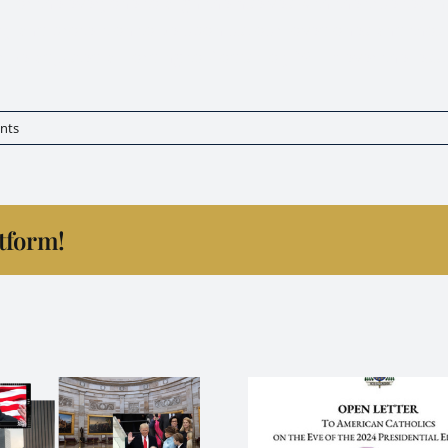
sk for the everyone to align themselves with the true teach
ibility and protection to be upon us, our loved ones and thos
r be adjusted according to God’s Holy Will. Never the less,
nts
atform!
Strip the 