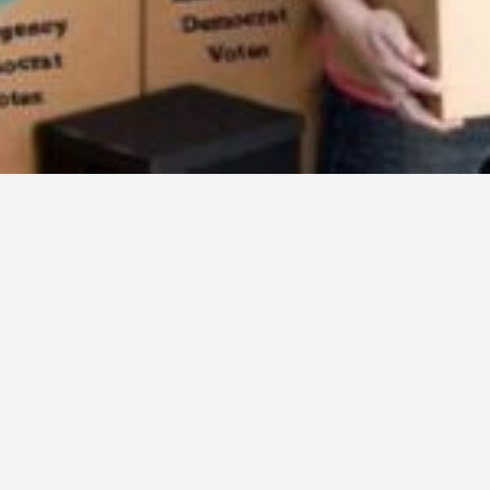
l petition prayer for the victory over election fraud. It is
0. Please lend your voice to this prayer. It is a petition t
rn.
poken prayer is much more effective.
e name of that Christ Presence of myself and of
anyone 
 Will of God be made manifest for:
er fraud, the vote manipulations, the structures in place