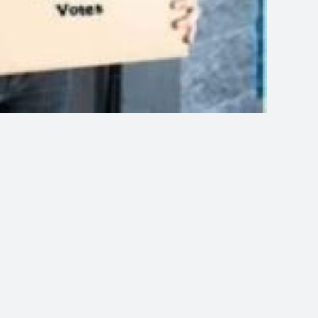
 a special prayer using the power of agreement
o God stating that we are in agreement for His
else making this prayer with us
we agree
, the methods, the people involved and the