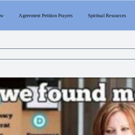
ew
Agreement Petition Prayers
Spiritual Resources