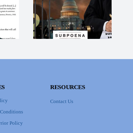
tice for
Protection For
rump
Donald Trump and
ation
the Current
pts
Administration
ES
RESOURCES
licy
Contact Us
 Conditions
rior Policy