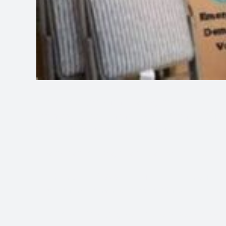
*Note: This agreement is a very detailed spiritua
promised by Jesus in the Bible in Matthew 18:18-2
Will to be made manifest in these areas of conce
Please read this prayer aloud as written first. S
“In the name of God I AM THAT I AM and in th
together in the name of Jesus Christ that the
The All-Seeing Eye of God to expose the vot