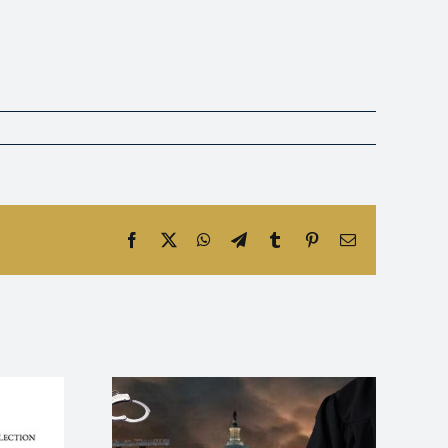
ings of our Lord Jesus Christ. We ask for the
e to whom we are spiritually tied in as far as the
 not our wills but thine be done. AMEN.”
Facebook
X
WhatsApp
Telegram
Tumblr
Pinterest
Email
Lies and
Absolute God