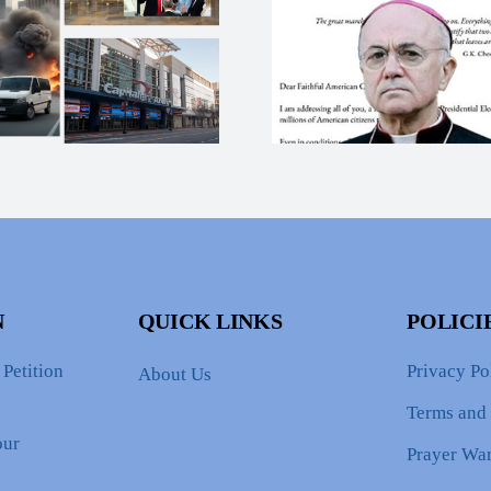
Compel Jus
Man of God Calls
The T
Evil Out!
Assassin
Attem
N
QUICK LINKS
POLICI
Petition
Privacy Po
About Us
Terms and
our
Prayer War