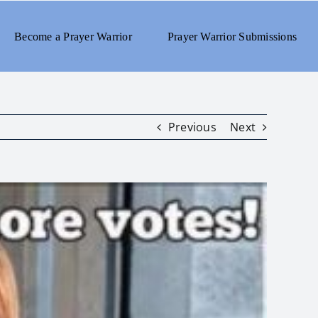
Become a Prayer Warrior
Prayer Warrior Submissions
Previous
Next