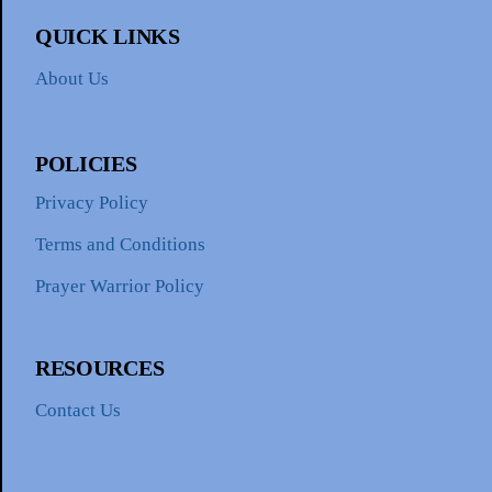
QUICK LINKS
About Us
POLICIES
Privacy Policy
Terms and Conditions
Prayer Warrior Policy
RESOURCES
Contact Us