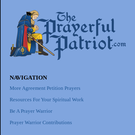
NAVIGATION
More Agreement Petition Prayers
Resources For Your Spiritual Work
Be A Prayer Warrior
Prayer Warrior Contributions