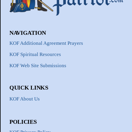
NAVIGATION
KOF Additional Agreement Prayers
KOF Spiritual Resources
KOF Web Site Submissions
QUICK LINKS
KOF About Us
POLICIES