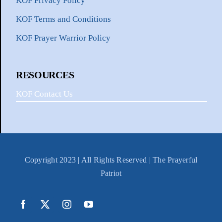
KOF Privacy Policy
KOF Terms and Conditions
KOF Prayer Warrior Policy
RESOURCES
KOF Contact Us
Copyright 2023 | All Rights Reserved | The Prayerful
Patriot